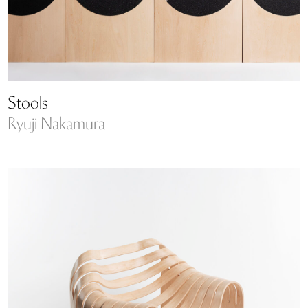
Stools
Ryuji Nakamura