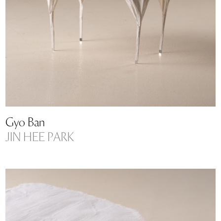
Gyo Ban
JIN HEE PARK