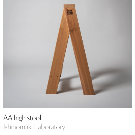
AA high stool
Ishinomaki Laboratory