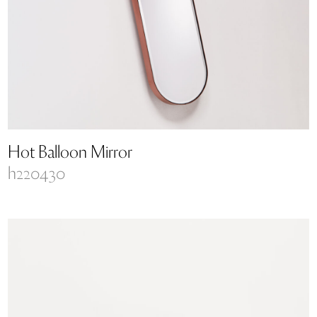
Hot Balloon Mirror
h220430