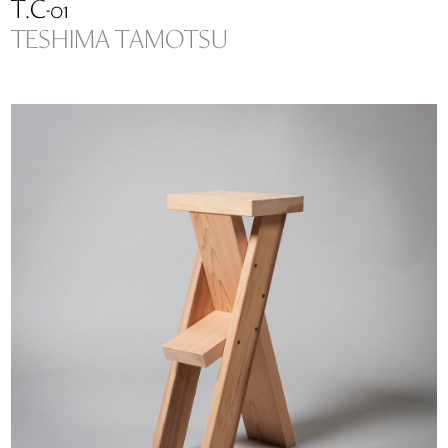
T.C-01
TESHIMA TAMOTSU