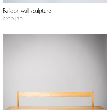
Balloon wall sculpture
h220430