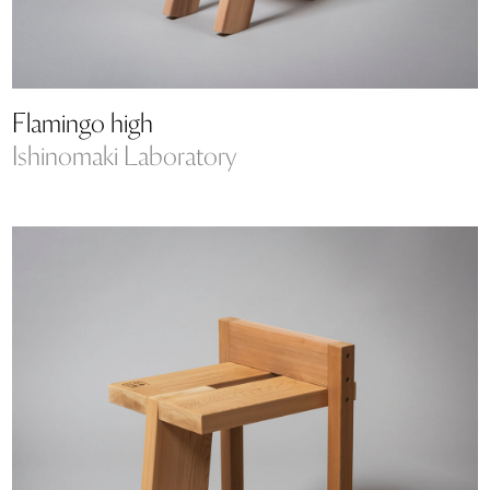
Flamingo high
Ishinomaki Laboratory