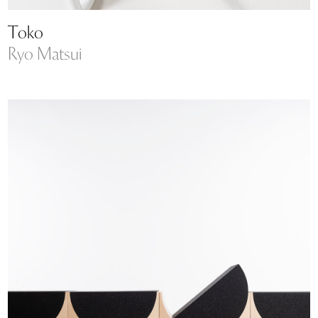
Toko
Ryo Matsui