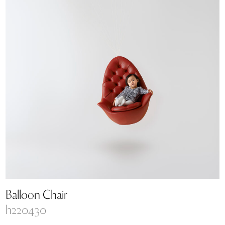
Balloon Chair
h220430