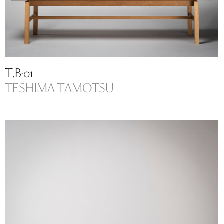
T.B-01
TESHIMA TAMOTSU