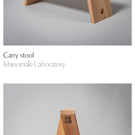
Carry stool
Ishinomaki Laboratory