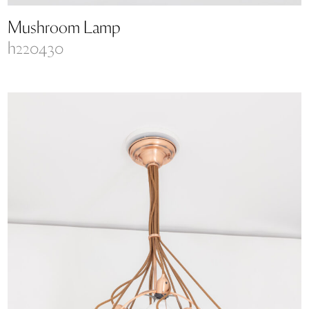
Mushroom Lamp
h220430