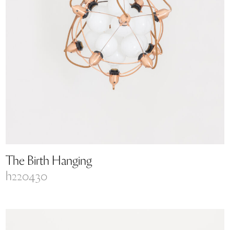
The Birth Hanging
h220430