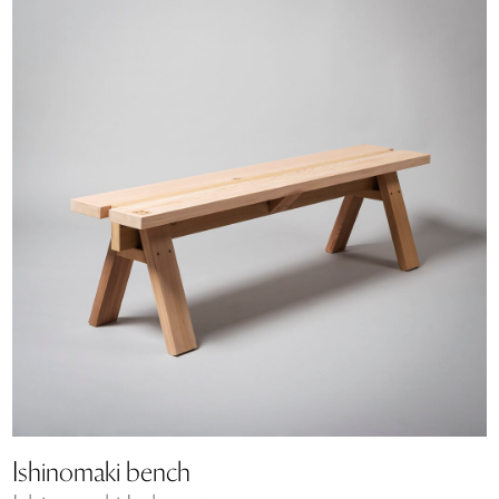
Ishinomaki bench