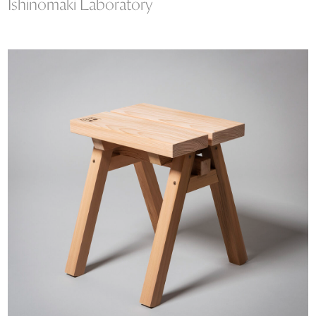
Ishinomaki Laboratory