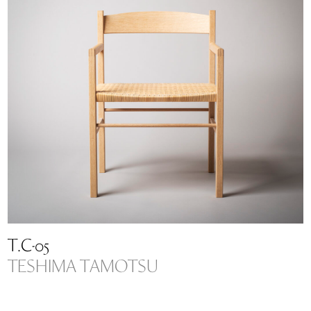
T.C-05
TESHIMA TAMOTSU