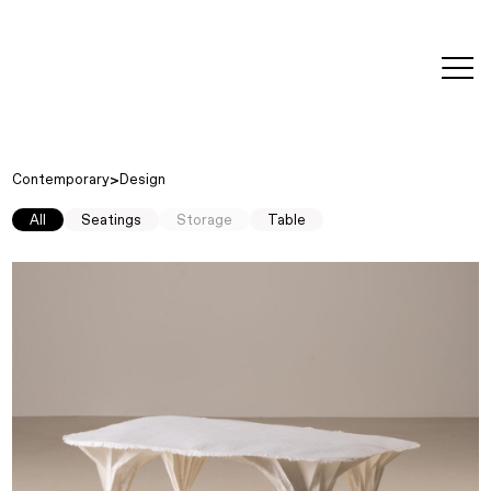
editorial
about
contact
japanese
modern
contemporary
exhibitions
art and
design
Contemporary
Design
All
Seatings
Storage
Table