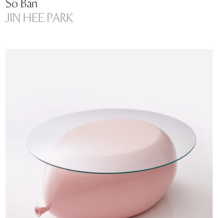
So Ban
JIN HEE PARK