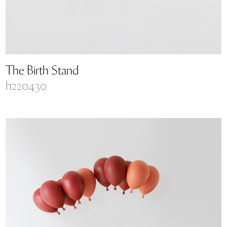
The Birth Stand
h220430