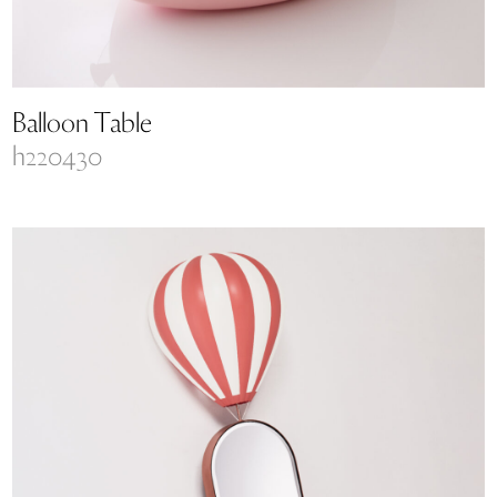
Balloon Table
h220430