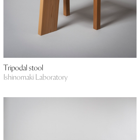
Tripodal stool
Ishinomaki Laboratory