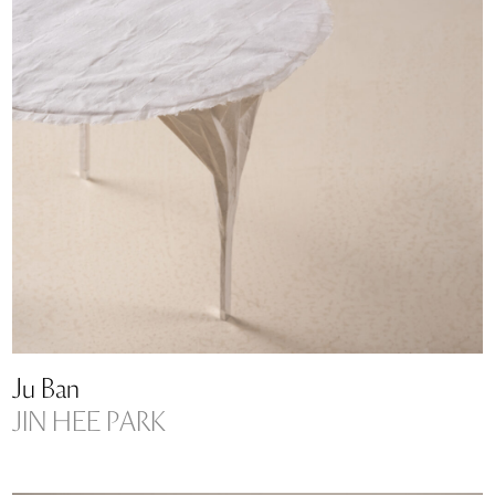
Ju Ban
JIN HEE PARK