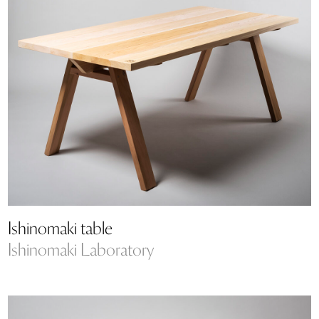
Ishinomaki table
Ishinomaki Laboratory