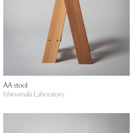
AA stool
Ishinomaki Laboratory