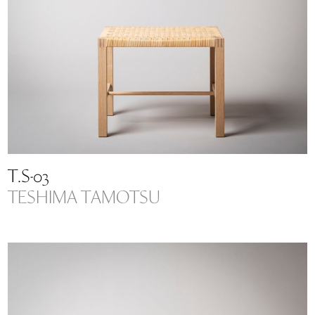
T.S-03
TESHIMA TAMOTSU