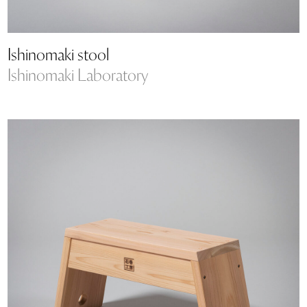
Ishinomaki stool
Ishinomaki Laboratory