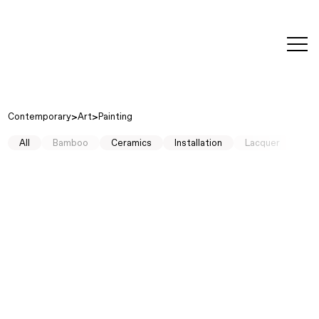
editorial
about
contact
japanese
modern
contemporary
exhibitions
art and
design
Contemporary
Art
Painting
All
Bamboo
Ceramics
Installation
Lacquer
Met