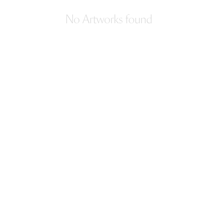
No Artworks found