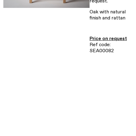
request.
Oak with natural
finish and rattan
Price on request
Ref code:
SEA00082