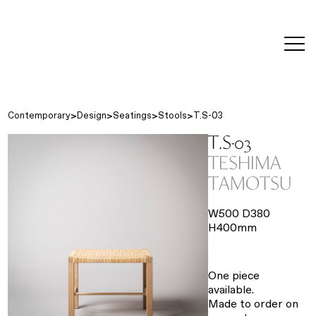
editorial
about
contact
japanese
modern
contemporary
exhibitions
art and
design
Contemporary
Design
Seatings
Stools
T.S-03
T.S-03
TESHIMA
TAMOTSU
W500 D380
H400mm
One piece
available.
Made to order on