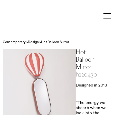
editorial
about
contact
japanese
modern
contemporary
exhibitions
art and
design
Contemporary
Design
Hot Balloon Mirror
Hot
Balloon
Mirror
h220430
Designed in 2013
‘The energy we
absorb when we
look into the