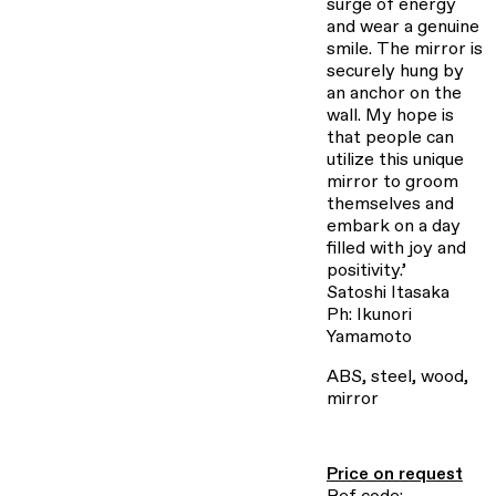
surge of energy
and wear a genuine
smile. The mirror is
securely hung by
an anchor on the
wall. My hope is
that people can
utilize this unique
mirror to groom
themselves and
embark on a day
filled with joy and
positivity.’
Satoshi Itasaka
Ph: Ikunori
Yamamoto
ABS, steel, wood,
mirror
Price on request
Ref code: