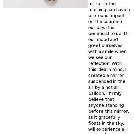
mirror in the
morning can have a
profound impact
on the course of
our day. It is
beneficial to uplift
our mood and
greet ourselves
with a smile when
we see our
reflection. With
this idea in mind, I
created a mirror
suspended in the
air by a hot air
balloon. I firmly
believe that
anyone standing
before this mirror,
as it gracefully
floats in the sky,
will experience a