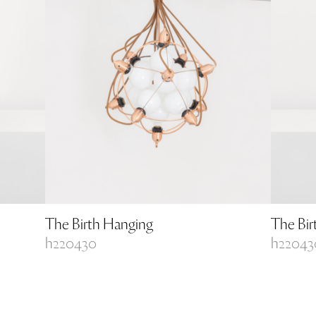
The Birth Hanging
The Bir
h220430
h22043