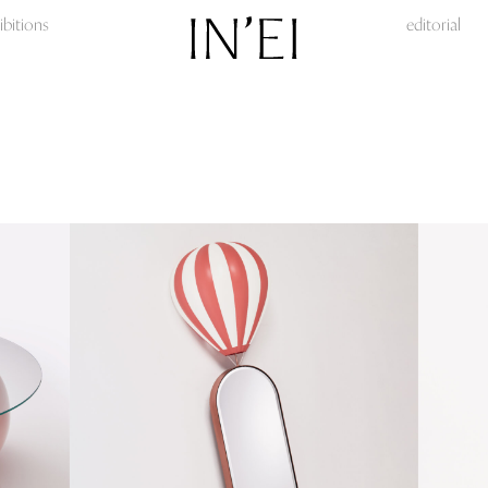
ibitions
editorial