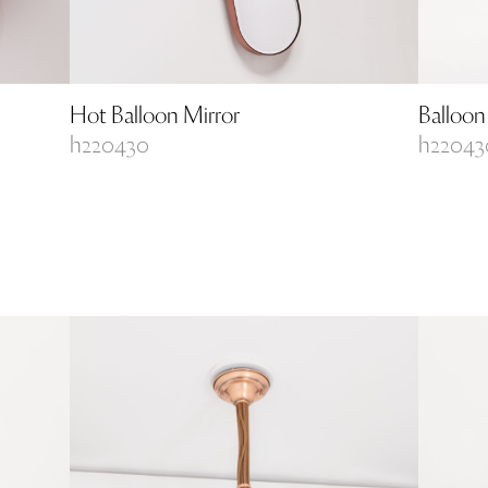
Hot Balloon Mirror
Balloon
h220430
h22043