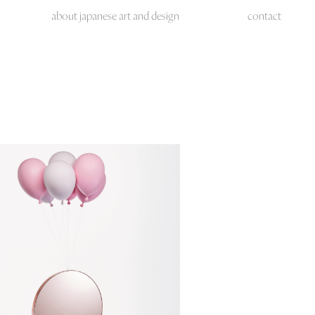
about japanese art and design
contact