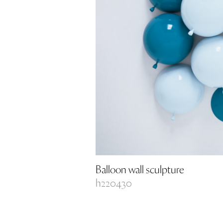
Balloon wall sculpture
h220430