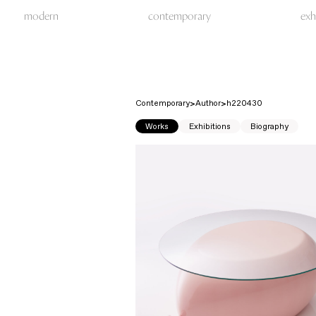
modern
contemporary
exh
Contemporary
Author
h220430
Works
Exhibitions
Biography