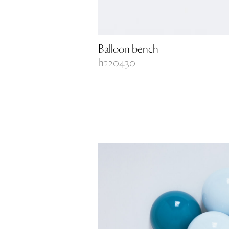
Balloon bench
h220430