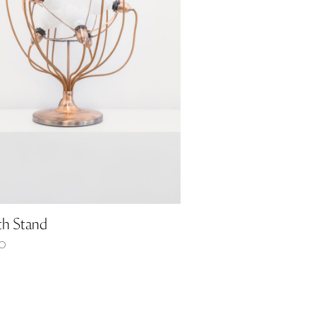
th Stand
0