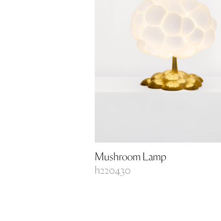
Mushroom Lamp
h220430