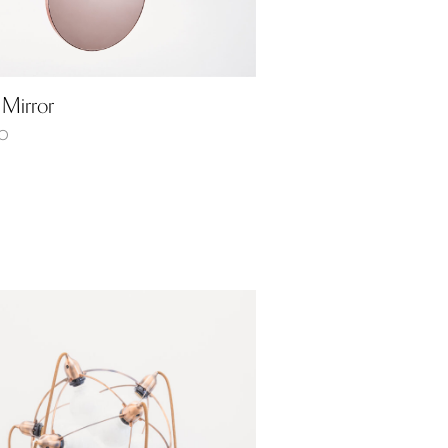
 Mirror
0