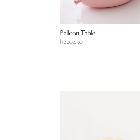
Balloon Table
h220430