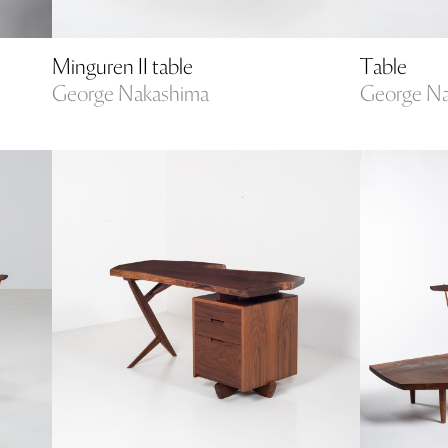
Minguren II table
Table
George Nakashima
George N