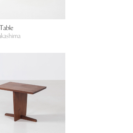
Table
akashima