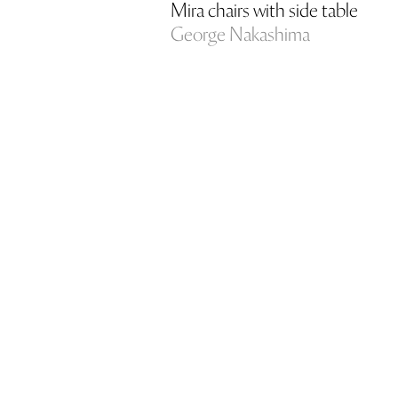
Mira chairs with side table
George Nakashima