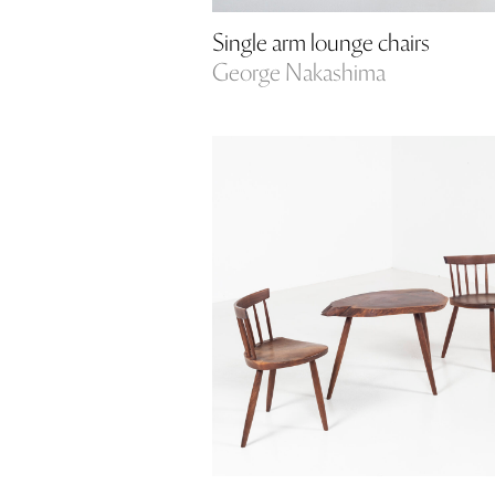
Single arm lounge chairs
George Nakashima