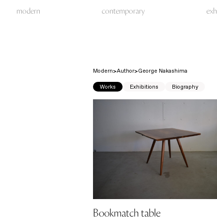
modern
contemporary
exh
Modern
Author
George Nakashima
Works
Exhibitions
Biography
Bookmatch table