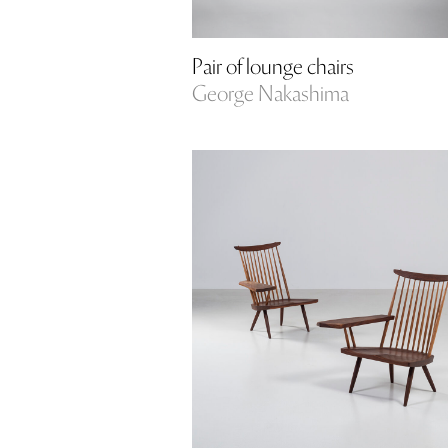
Pair of lounge chairs
George Nakashima