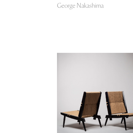
George Nakashima