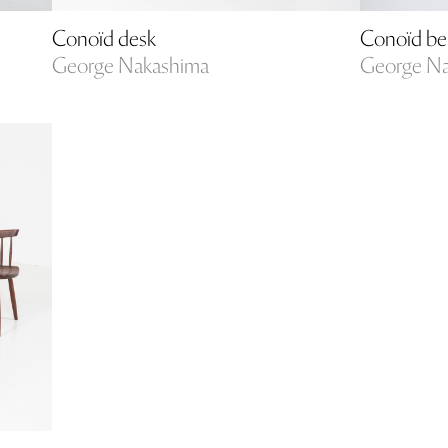
Conoïd desk
Conoïd b
George Nakashima
George N