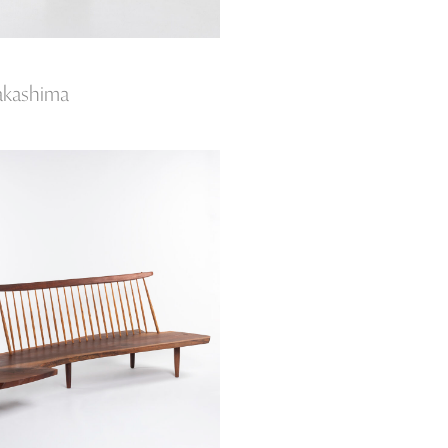
akashima