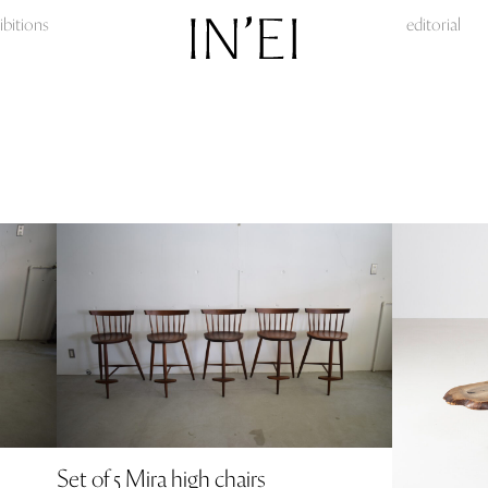
ibitions
editorial
Set of 5 Mira high chairs