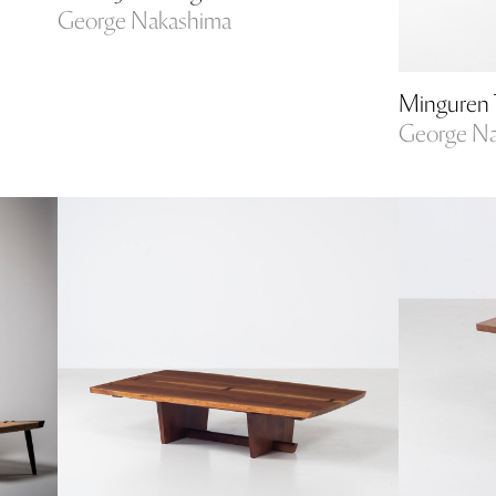
George Nakashima
Minguren 
George N