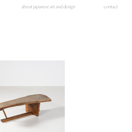
about japanese art and design
contact