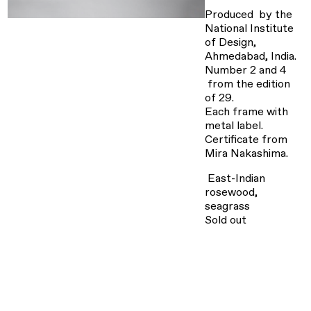
Produced by the
National Institute
of Design,
Ahmedabad, India.
Number 2 and 4
from the edition
of 29.
Each frame with
metal label.
Certificate from
Mira Nakashima.
East-Indian
rosewood,
seagrass
Sold out