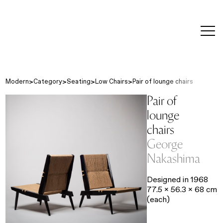
editorial
about
contact
japanese
modern
contemporary
exhibitions
art and
design
Modern
Category
Seating
Low Chairs
Pair of lounge chairs
Pair of
lounge
chairs
George
Nakashima
Designed in 1968
77.5 x 56.3 x 68 cm
(each)