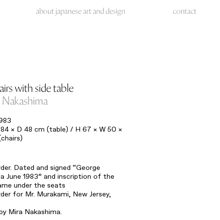
about japanese art and design
contact
irs with side table
 Nakashima
1983
84 × D 48 cm (table) / H 67 × W 50 ×
chairs)
rder. Dated and signed “George
 June 1983” and inscription of the
ame under the seats
rder for Mr. Murakami, New Jersey,
 by Mira Nakashima.