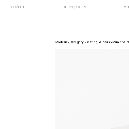
modern
contemporary
exh
Modern
Category
Seating
Chairs
Mira chairs