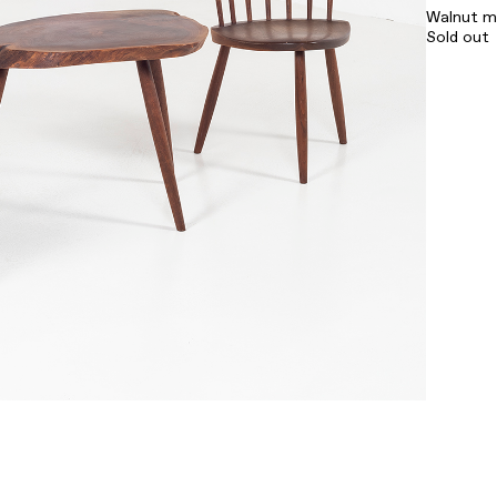
Walnut m
Sold out