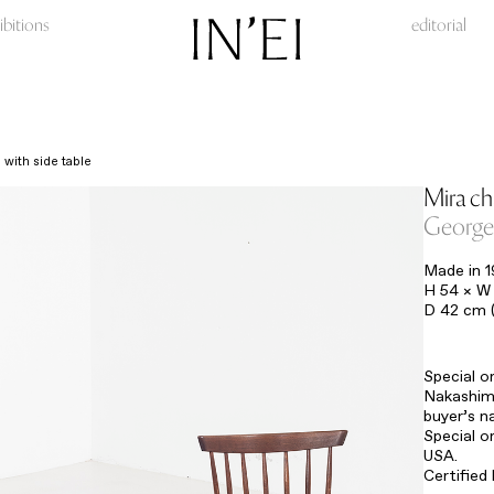
ibitions
editorial
 with side table
Mira cha
George
Made in 
H 54 × W 
D 42 cm (
Special o
Nakashima
buyer’s n
Special o
USA.
Certified