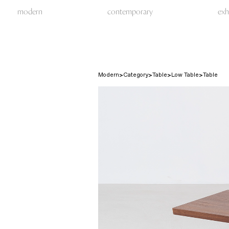
modern
contemporary
exh
Modern
Category
Table
Low Table
Table