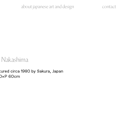
about japanese art and design
contact
 Nakashima
red circa 1980 by Sakura, Japan
70×P 60cm