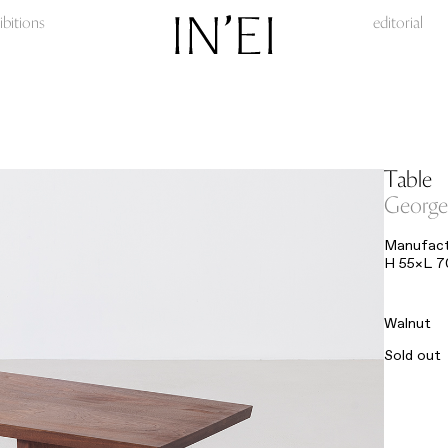
ibitions
editorial
Table
George
Manufactu
H 55×L 
Walnut
Sold out