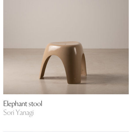
Elephant stool
Sori Yanagi