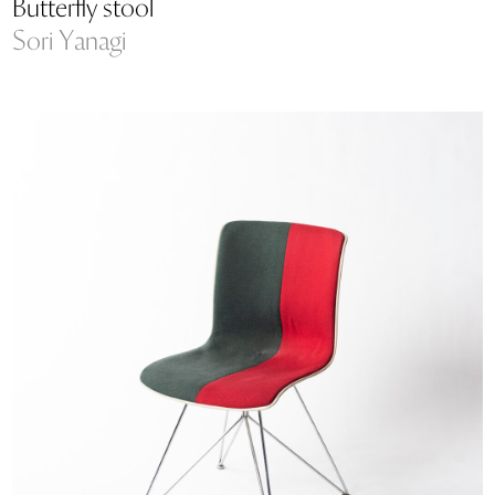
Butterfly stool
Sori Yanagi