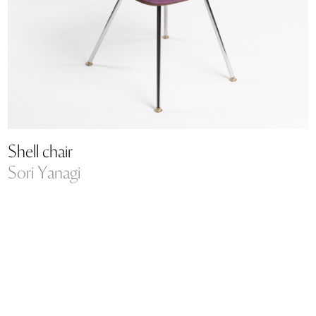
Shell chair
Sori Yanagi