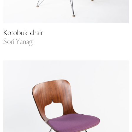
Kotobuki chair
Sori Yanagi