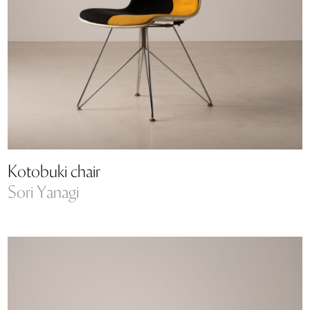
Kotobuki chair
Sori Yanagi