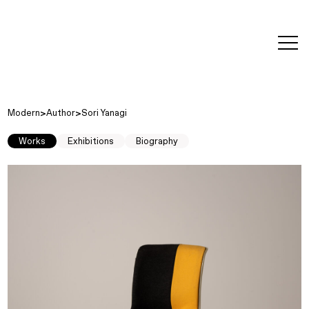
editorial
about
contact
japanese
modern
contemporary
exhibitions
art and
design
Modern
Author
Sori Yanagi
Works
Exhibitions
Biography