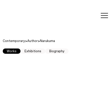
editorial
about
contact
japanese
modern
contemporary
exhibitions
art and
design
Contemporary
Author
Narukuma
Works
Exhibitions
Biography