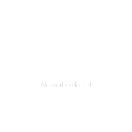
No works selected