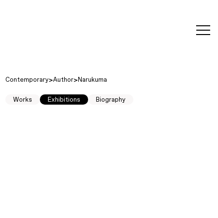
editorial
about
contact
japanese
modern
contemporary
exhibitions
art and
design
Contemporary
Author
Narukuma
Works
Exhibitions
Biography