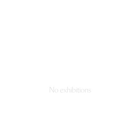
No exhibitions