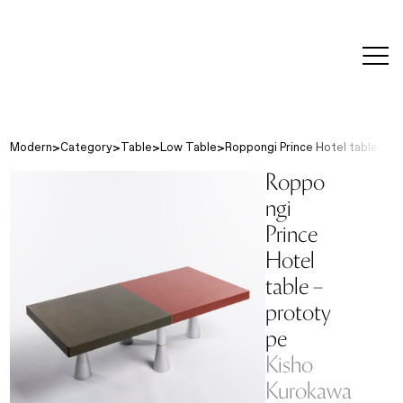
editorial
about
contact
japanese
modern
contemporary
exhibitions
art and
design
Modern
Category
Table
Low Table
Roppongi Prince Hotel table - p
Roppo
ngi
Prince
Hotel
table –
prototy
pe
Kisho
Kurokawa