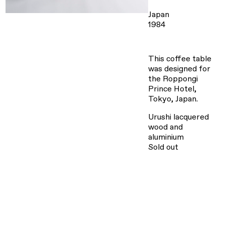
Japan
1984
This coffee table
was designed for
the Roppongi
Prince Hotel,
Tokyo, Japan.
Urushi lacquered
wood and
aluminium
Sold out