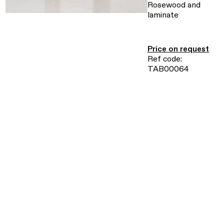
Rosewood and
laminate
Price on request
Ref code:
TAB00064