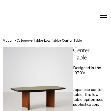
editorial
about
contact
japanese
modern
contemporary
exhibitions
art and
design
Modern
Category
Table
Low Table
Center Table
Center
Table
Designed in the
1970’s
Japanese center
table, this low
table epitomises
sophistication.