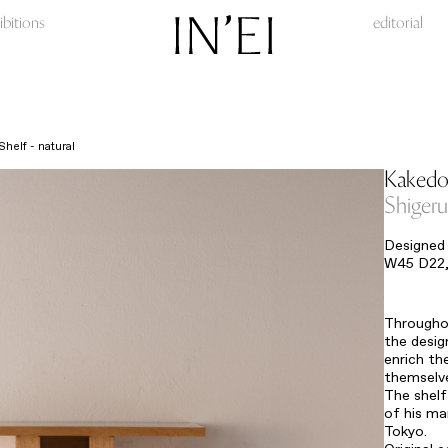
ibitions
editorial
helf - natural
Kakedok
Shiger
Designed 
W45 D22,
Throughou
the desig
enrich th
themselve
The shelf
of his ma
Tokyo.