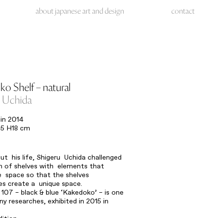
about japanese art and design
contact
o Shelf – natural
u Uchida
in 2014
5 H18 cm
t his life, Shigeru Uchida challenged
n of shelves with elements that
e space so that the shelves
s create a unique space.
 107 – black & blue ‘Kakedoko’ – is one
ny researches, exhibited in 2015 in