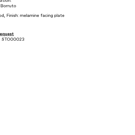
dition.
 Borruto
d, Finish: melamine facing plate
request
e: STO00023