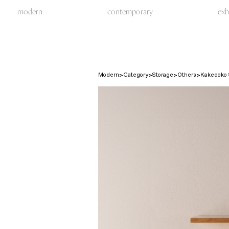
modern
contemporary
exh
Modern
Category
Storage
Others
Kakedoko S