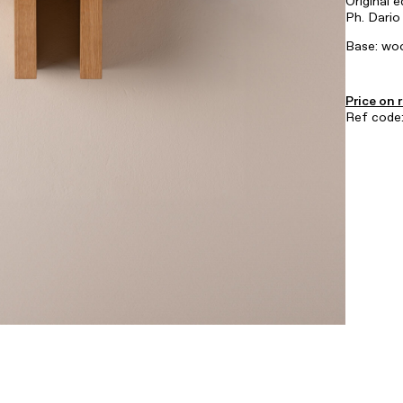
Original e
Ph. Dario
Base: woo
Price on 
Ref cod