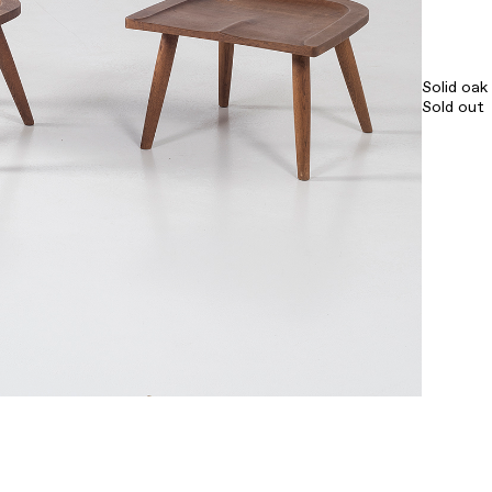
Solid oa
Sold out