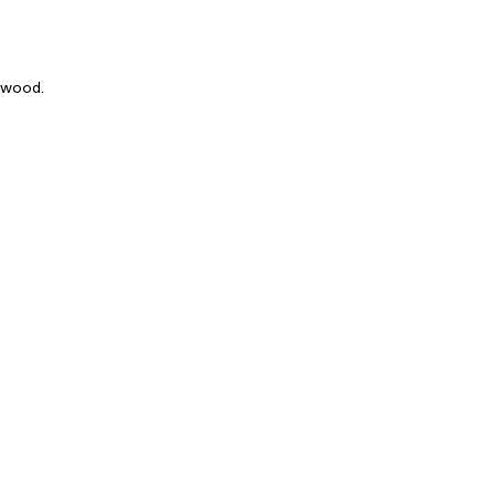
k wood.