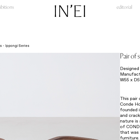
ibitions
editorial
ls - Ippongi Series
Pair of 
Designed 
Manufact
W55 x D5
This pair
Conde Hou
founded i
and crack
nature is
of CONDE
that was 
furnitu