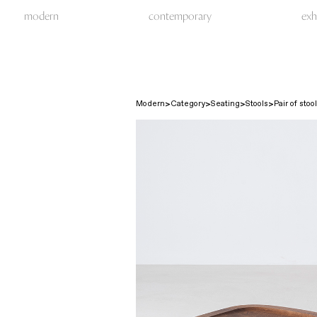
modern
contemporary
exh
Modern
Category
Seating
Stools
Pair of stoo