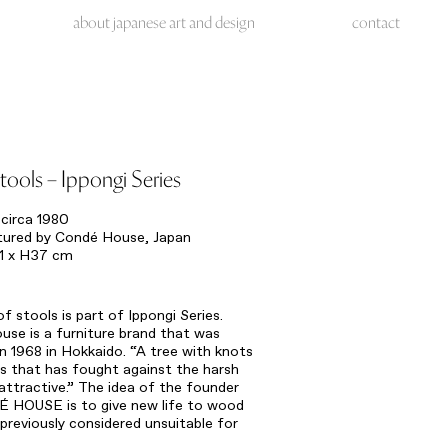
about japanese art and design
contact
stools – Ippongi Series
circa 1980
ured by Condé House, Japan
1 x H37 cm
 of stools is part of Ippongi Series.
se is a furniture brand that was
n 1968 in Hokkaido. “A tree with knots
s that has fought against the harsh
 attractive.” The idea of the founder
́ HOUSE is to give new life to wood
previously considered unsuitable for
re.