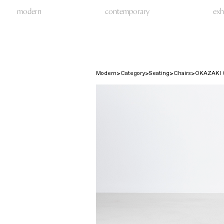
modern
contemporary
exh
Modern
Category
Seating
Chairs
OKAZAKI 