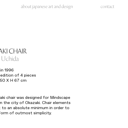
about japanese art and design
contact
KI CHAIR
u Uchida
in 1996
edition of 4 pieces
 50 X H 67 cm
ki chair was designed for Mindscape
 the city of Okazaki. Chair elements
 to an absolute minimum in order to
 form of outmost simplicity.