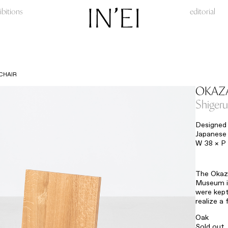
ibitions
editorial
CHAIR
OKAZA
Shiger
Designed 
Japanese 
W 38 × P
The Okaza
Museum in
were kept
realize a
Oak
Sold out