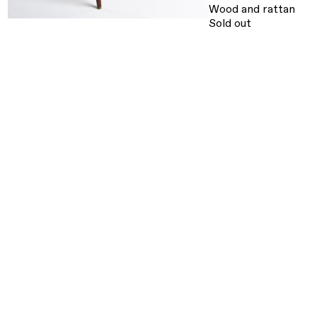
Wood and rattan
Sold out