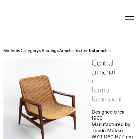
editorial
about
contact
japanese
modern
contemporary
exhibitions
art and
design
Modern
Category
Seating
Armchairs
Central armchair
Central
armchai
r
Isamu
Kenmochi
Designed circa
1960
Manufactured by
Tendo Mokko
W79 D60 H77 cm