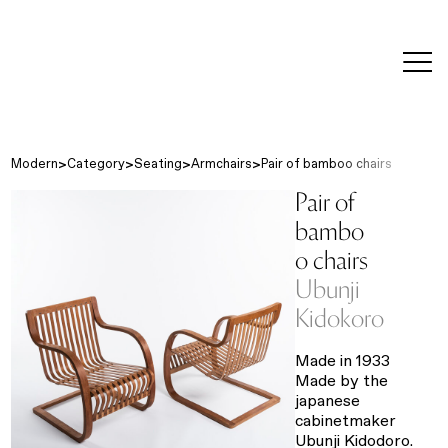
editorial
about
contact
japanese
modern
contemporary
exhibitions
art and
design
Modern
Category
Seating
Armchairs
Pair of bamboo chairs
Pair of
bambo
o chairs
Ubunji
Kidokoro
Made in 1933
Made by the
japanese
cabinetmaker
Ubunji Kidodoro.