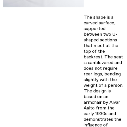
The shape is a
curved surface,
supported
between two U-
shaped sections
that meet at the
top of the
backrest. The seat
is cantilevered and
does not require
rear legs, bending
slightly with the
weight of a person.
The design is
based on an
armchair by Alvar
Aalto from the
early 1930s and
demonstrates the
influence of