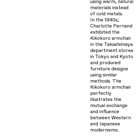
using warm, natural
materials instead
of cold metals.
In the 1940s,
Charlotte Perriand
exhibited the
Kikokoro armchair
in the Takashimaya
department stores
in Tokyo and Kyoto
and produced
furniture designs
using similar
methods. The
Kikokoro armchair
perfectly
illustrates the
mutual exchange
and influence
between Western
and Japanese
modernisms.