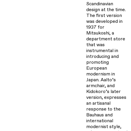
Scandinavian
design at the time.
The first version
was developed in
1937 for
Mitsukoshi, a
department store
that was
instrumental in
introducing and
promoting
European
modernism in
Japan. Aalto’s
armchair, and
Kidokoro’s later
version, expresses
an artisanal
response to the
Bauhaus and
international
modernist style,