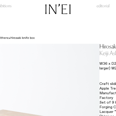
ibitions
editorial
Others
Hirosaki knife box
Hirosak
Keiji A
W36 x D2
larger) W
Craft sli
Apple Tr
Manufact
Factory
Set of 9 
Forging C
Lacquer 