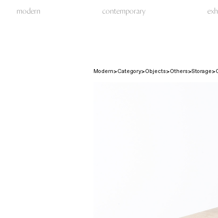
modern
contemporary
exh
Modern
Category
Objects
Others
Storage