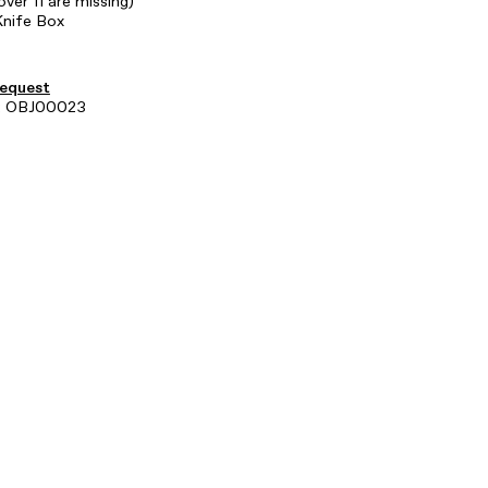
over 11 are missing)
Knife Box
request
: OBJ00023