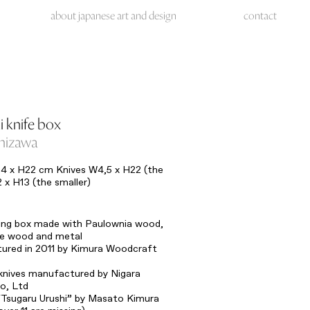
about japanese art and design
contact
i knife box
shizawa
4 x H22 cm Knives W4,5 x H22 (the
2 x H13 (the smaller)
ding box made with Paulownia wood,
ee wood and metal
ured in 2011 by Kimura Woodcraft
knives manufactured by Nigara
o, Ltd
“Tsugaru Urushi” by Masato Kimura