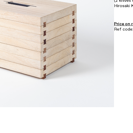
(2 knives 
Hirosaki 
Price on 
Ref code