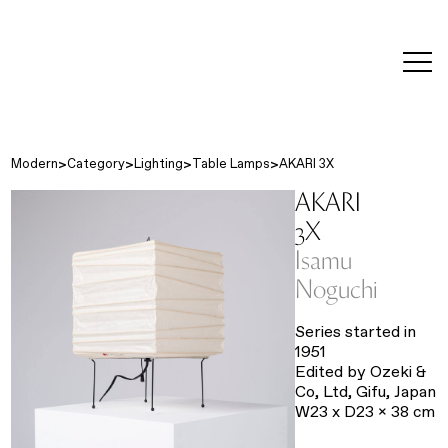
editorial
about
contact
japanese
modern
contemporary
exhibitions
art and
design
Modern
Category
Lighting
Table Lamps
AKARI 3X
AKARI
3X
Isamu
Noguchi
Series started in
1951
Edited by Ozeki &
Co, Ltd, Gifu, Japan
W23 x D23 x 38 cm