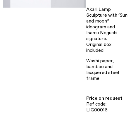
Akari Lamp
Sculpture with ‘Sun
and moon”
ideogram and
Isamu Noguchi
signature.
Original box
included
Washi paper,
bamboo and
lacquered steel
frame
Price on request
Ref code:
LIG00016