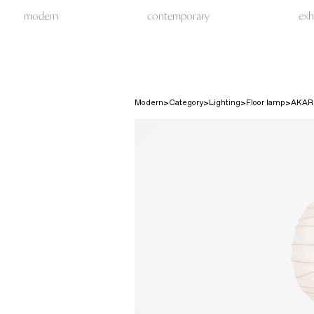
modern
contemporary
exh
Modern
Category
Lighting
Floor lamp
AKAR