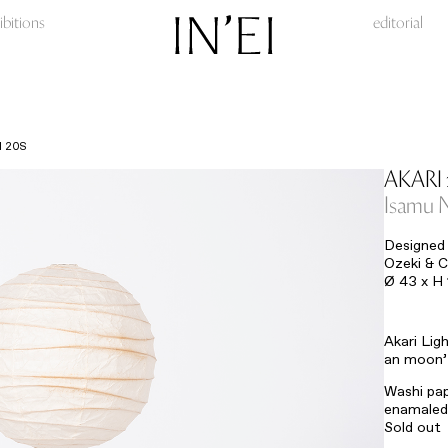
ibitions
editorial
I 20S
AKARI 
Isamu 
Designed 
Ozeki & C
Ø 43 x H
Akari Lig
an moon’ 
Washi pap
enamaled 
Sold out