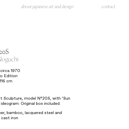
about japanese art and design
contact
20S
Noguchi
circa 1970
o Edition
 116 cm
ht Sculpture, model N°20S, with ‘Sun
ideogram. Original box included.
er, bamboo, lacquered steel and
cast iron