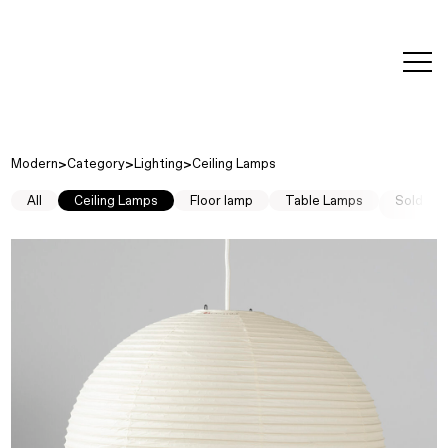
editorial
about
contact
japanese
modern
contemporary
exhibitions
art and
design
Modern
Category
Lighting
Ceiling Lamps
All
Ceiling Lamps
Floor lamp
Table Lamps
Sold Ou