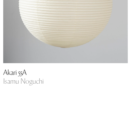
Akari 55A
Isamu Noguchi