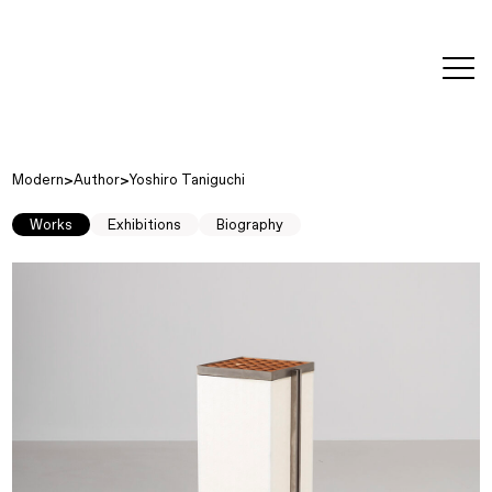
editorial
about
contact
japanese
modern
contemporary
exhibitions
art and
design
Modern
Author
Yoshiro Taniguchi
Works
Exhibitions
Biography