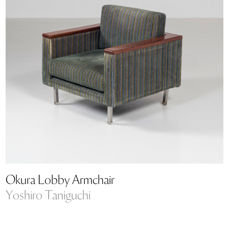
Okura Lobby Armchair
Yoshiro Taniguchi