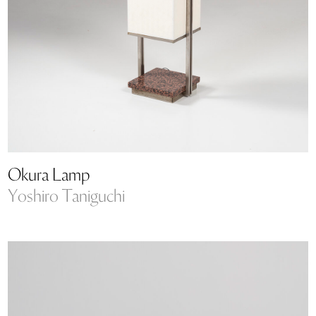
Okura Lamp
Yoshiro Taniguchi