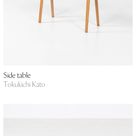
Side table
Tokukichi Kato