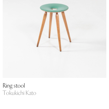
Ring stool
Tokukichi Kato