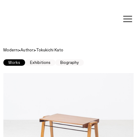
editorial
about
contact
japanese
modern
contemporary
exhibitions
art and
design
Modern
Author
Tokukichi Kato
Works
Exhibitions
Biography