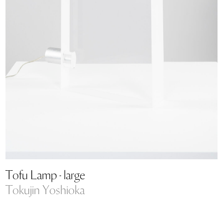
Tofu Lamp - large
Tokujin Yoshioka