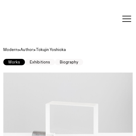
editorial
about
contact
japanese
modern
contemporary
exhibitions
art and
design
Modern
Author
Tokujin Yoshioka
Works
Exhibitions
Biography