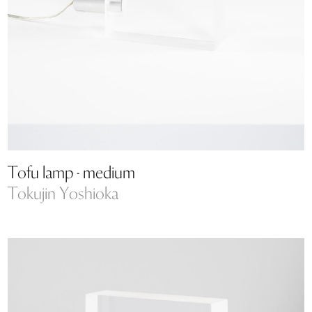
Tofu lamp - medium
Tokujin Yoshioka