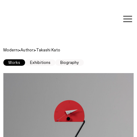
editorial
about
contact
japanese
modern
contemporary
exhibitions
art and
design
Modern
Author
Takashi Kato
Works
Exhibitions
Biography