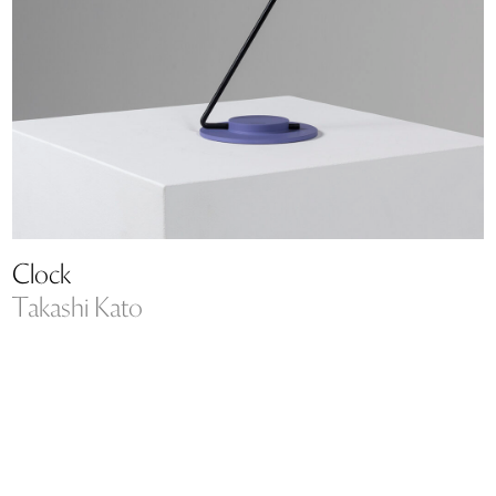
Clock
Takashi Kato