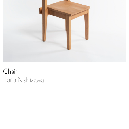
Chair
Taïra Nishizawa