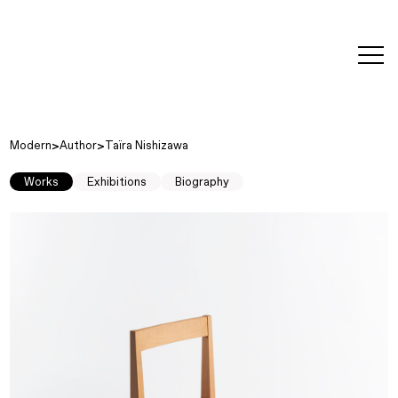
editorial
about
contact
japanese
modern
contemporary
exhibitions
art and
design
Modern
Author
Taïra Nishizawa
Works
Exhibitions
Biography