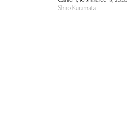
Cahier 1, 10 silkscreens, 2020
Shiro Kuramata