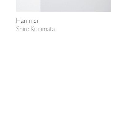
Hammer
Shiro Kuramata