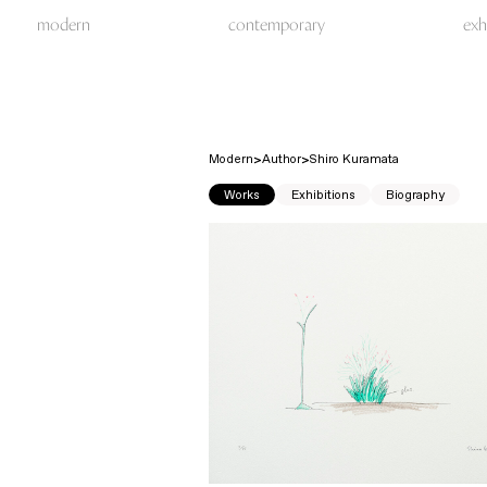
modern
contemporary
exh
Modern
Author
Shiro Kuramata
Works
Exhibitions
Biography