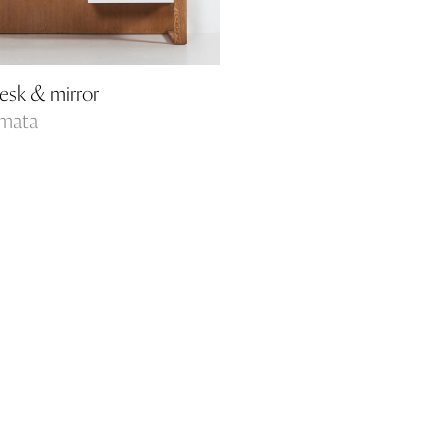
esk & mirror
amata