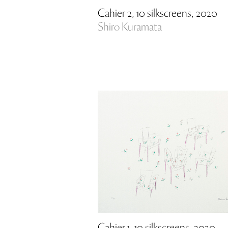
Cahier 2, 10 silkscreens, 2020
Shiro Kuramata