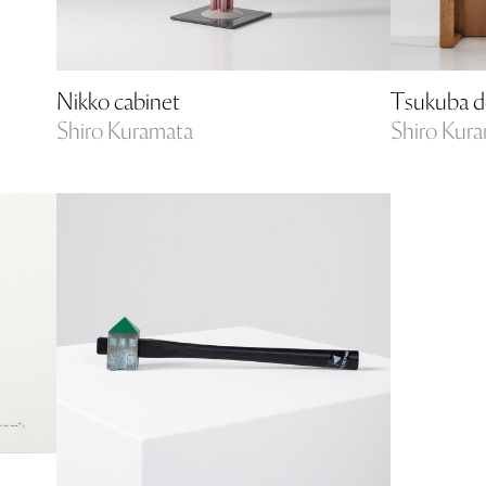
Nikko cabinet
Tsukuba d
Shiro Kuramata
Shiro Kur