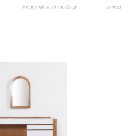
about japanese art and design
contact