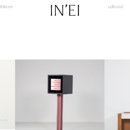
ibitions
editorial