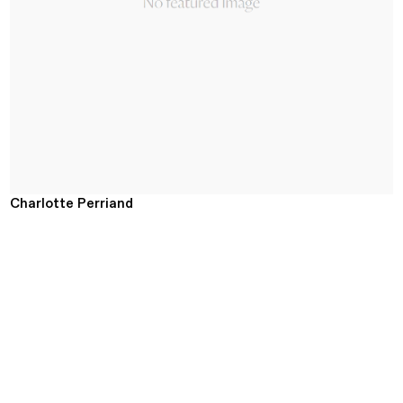
Charlotte Perriand