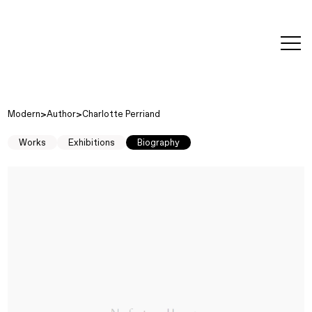
editorial
about
contact
japanese
modern
contemporary
exhibitions
art and
design
Modern
Author
Charlotte Perriand
Works
Exhibitions
Biography