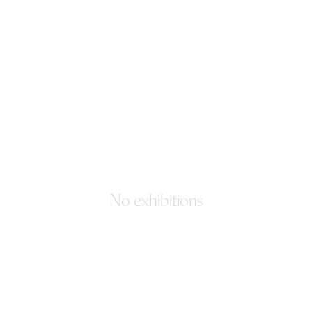
No exhibitions