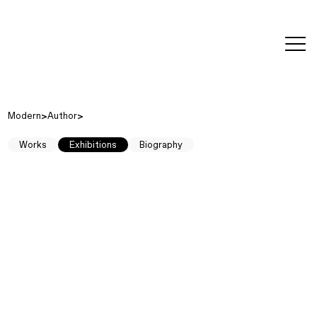
editorial
about
contact
japanese
modern
contemporary
exhibitions
art and
design
Modern
Author
Works
Exhibitions
Biography