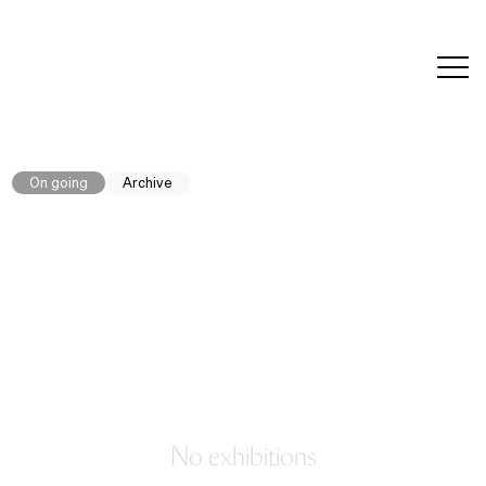
editorial
about
contact
japanese
modern
contemporary
exhibitions
art and
design
On going
Archive
No exhibitions