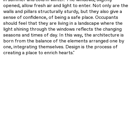
opened, allow fresh air and light to enter. Not only are the
walls and pillars structurally sturdy, but they also give a
sense of confidence, of being a safe place. Occupants
should feel that they are living in a landscape where the
light shining through the windows reflects the changing
seasons and times of day. In this way, the architecture is
born from the balance of the elements arranged one by
one, integrating themselves. Design is the process of
creating a place to enrich hearts."