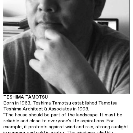
TESHIMA TAMOTSU
Born in 1963, Teshima Tamotsu established Tamotsu
Teshima Architect & Associates in 1998.
"The house should be part of the landscape. It must be
reliable and close to everyone's life aspirations. For
example, it protects against wind and rain, strong sunlight
in summer and cold in winter. The windows, sligthly