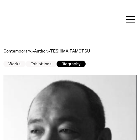
editorial
about
contact
japanese
modern
contemporary
exhibitions
art and
design
Contemporary
Author
TESHIMA TAMOTSU
Works
Exhibitions
Biography