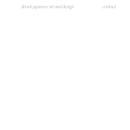
about japanese art and design
contact