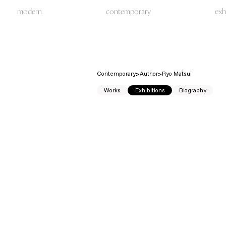
modern
contemporary
exh
Contemporary
Author
Ryo Matsui
Works
Exhibitions
Biography