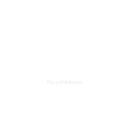
No exhibitions