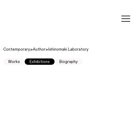
editorial
about
contact
japanese
modern
contemporary
exhibitions
art and
design
Contemporary
Author
Ishinomaki Laboratory
Works
Exhibitions
Biography