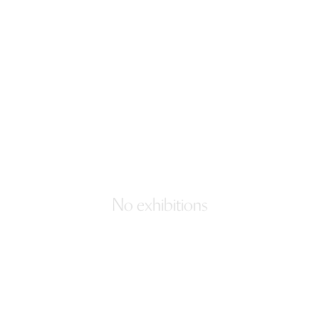
No exhibitions