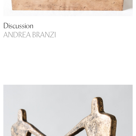
Discussion
ANDREA BRANZI