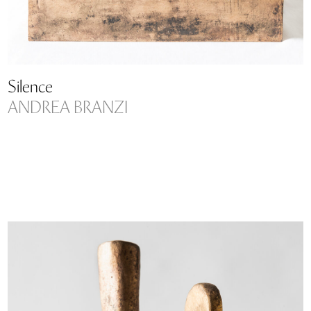
Silence
ANDREA BRANZI