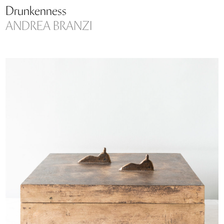
Drunkenness
ANDREA BRANZI