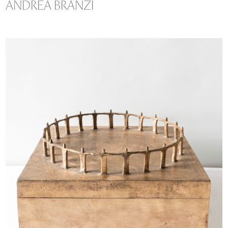
ANDREA BRANZI