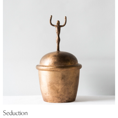
Seduction