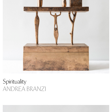
Spirituality
ANDREA BRANZI