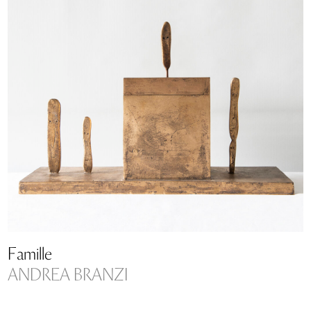
Famille
ANDREA BRANZI