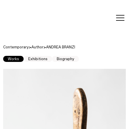
editorial
about
contact
japanese
modern
contemporary
exhibitions
art and
design
Contemporary
Author
ANDREA BRANZI
Works
Exhibitions
Biography