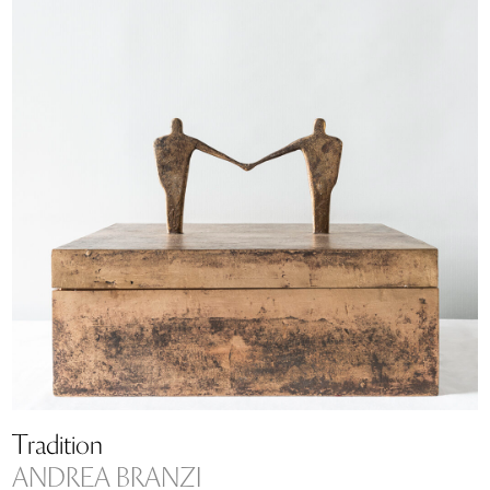
Tradition
ANDREA BRANZI