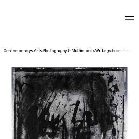
editorial
about
contact
japanese
modern
contemporary
exhibitions
art and
design
Contemporary
Art
Photography & Multimedia
Writings From Himalaya,