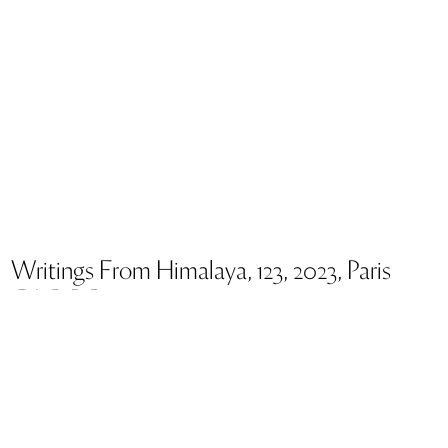
Writings From Himalaya, 123, 2023, Paris
GAO BO
Dimensions 95 x 120 cm
The series of works,
Writings from Himalaya,
forms a new
stage in the circular journey travelled by the work of Gao