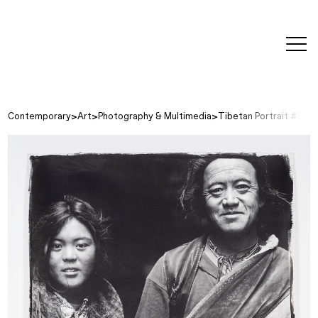
editorial
about
contact
japanese
modern
contemporary
exhibitions
art and
design
Contemporary
Art
Photography & Multimedia
Tibetan Portrait #5