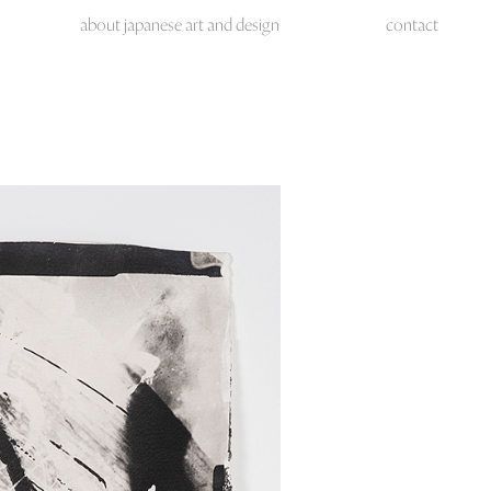
about japanese art and design
contact