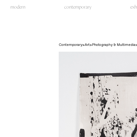
modern
contemporary
exh
Contemporary
Art
Photography & Multimedia