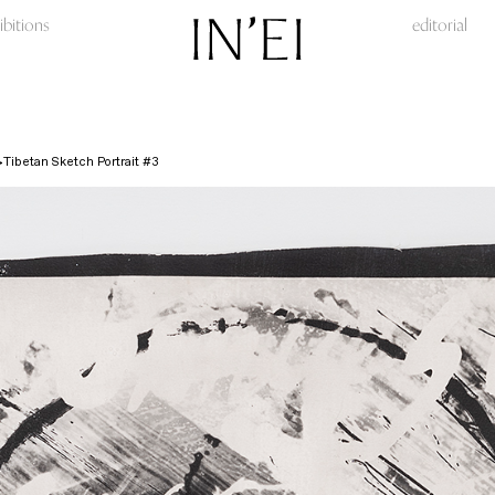
ibitions
editorial
Tibetan Sketch Portrait #3