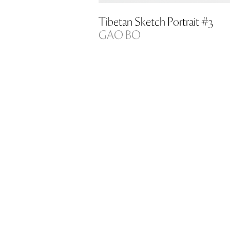
Tibetan Sketch Portrait #3
GAO BO
Silver gelatin print on PH-neutral pa
Copy 1/5 (100×80)
copy 3/10 (72×56)
Price on request
Ref code: ART00027