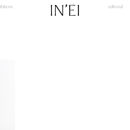
ibitions
editorial