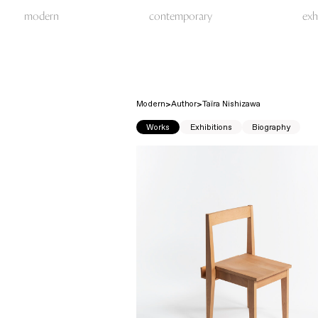
modern
contemporary
exh
Modern
Author
Taïra Nishizawa
Works
Exhibitions
Biography