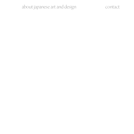
about japanese art and design
contact