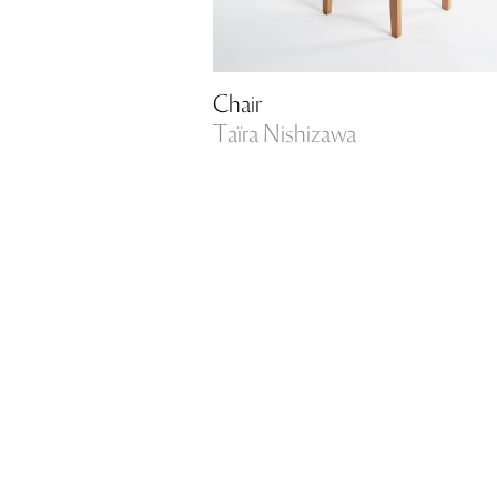
Chair
Taïra Nishizawa