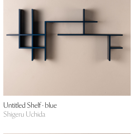
Untitled Shelf - blue
Shigeru Uchida