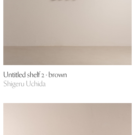
Untitled shelf 2 - brown
Shigeru Uchida