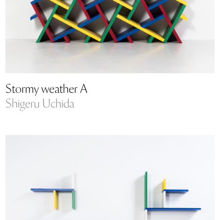
Stormy weather A
Shigeru Uchida