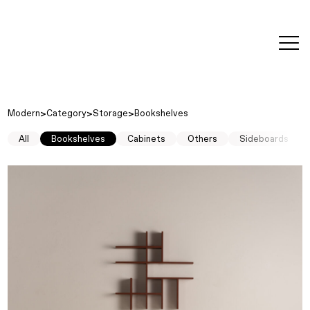
editorial
about
contact
japanese
modern
contemporary
exhibitions
art and
design
Modern
Category
Storage
Bookshelves
All
Bookshelves
Cabinets
Others
Sideboards