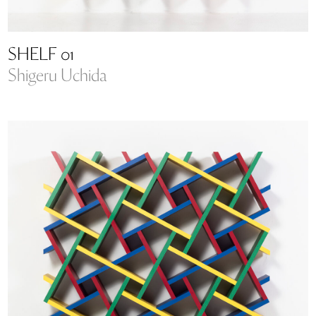
SHELF 01
Shigeru Uchida