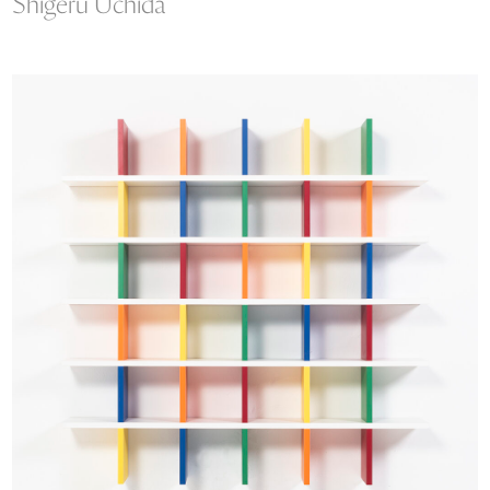
Shigeru Uchida