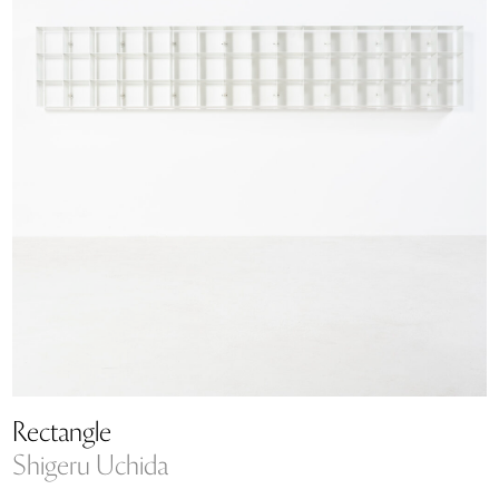
Rectangle
Shigeru Uchida