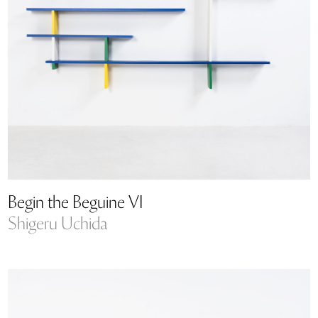
Begin the Beguine VI
Shigeru Uchida