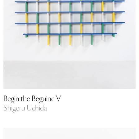
Begin the Beguine V
Shigeru Uchida