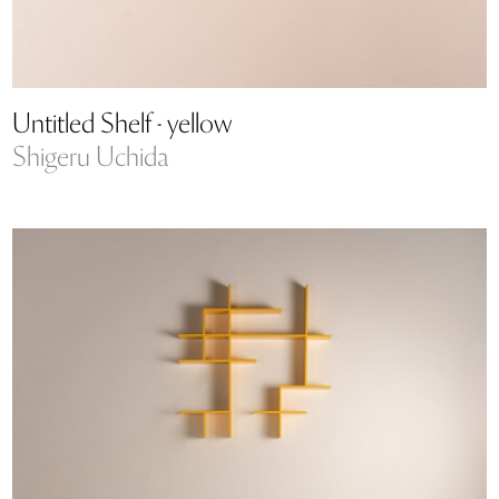
Untitled Shelf - yellow
Shigeru Uchida