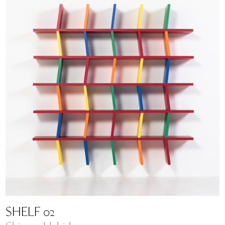
SHELF 02