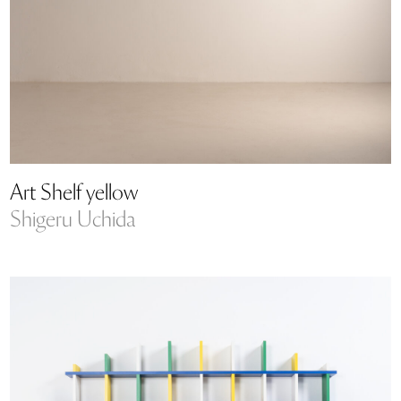
Art Shelf yellow
Shigeru Uchida