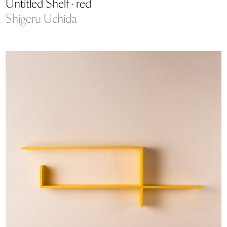
Untitled Shelf - red
Shigeru Uchida