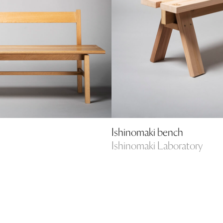
Ishinomaki bench
Ishinomaki Laboratory