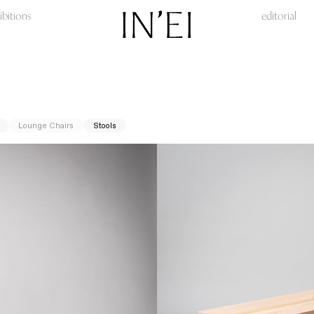
ibitions
editorial
Lounge Chairs
Stools