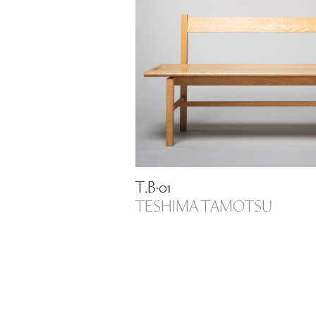
T.B-01
TESHIMA TAMOTSU