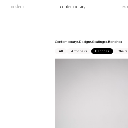
modern
contemporary
exh
Contemporary
Design
Seatings
Benches
All
Armchairs
Benches
Chairs