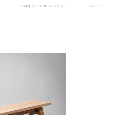
about japanese art and design
contact