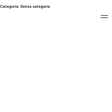
Categoria:
Senza categoria
editorial
about
contact
japanese
modern
contemporary
exhibitions
art and
design